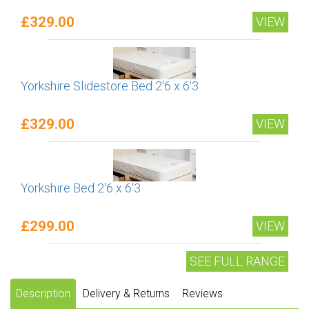
£329.00
VIEW
Yorkshire Slidestore Bed 2'6 x 6'3
£329.00
VIEW
Yorkshire Bed 2'6 x 6'3
£299.00
VIEW
SEE FULL RANGE
Description
Delivery & Returns
Reviews