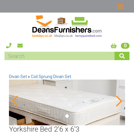
0
Divan Set
»
Coil Sprung Divan Set
Yorkshire Bed 2'6 x 6'3