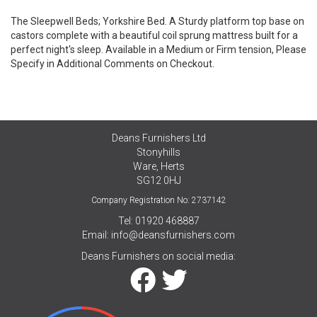
The Sleepwell Beds; Yorkshire Bed. A Sturdy platform top base on
castors complete with a beautiful coil sprung mattress built for a
perfect night's sleep. Available in a Medium or Firm tension, Please
Specify in Additional Comments on Checkout.
Deans Furnishers Ltd
Stonyhills
Ware, Herts
SG12 0HJ
Company Registration No: 2737142
Tel: 01920 468887
Email:
info@deansfurnishers.com
Deans Furnishers on social media: