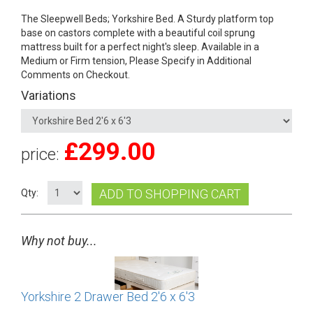
The Sleepwell Beds; Yorkshire Bed. A Sturdy platform top
base on castors complete with a beautiful coil sprung
mattress built for a perfect night's sleep. Available in a
Medium or Firm tension, Please Specify in Additional
Comments on Checkout.
Variations
£
299.00
price:
ADD TO SHOPPING CART
Qty:
Why not buy...
Yorkshire 2 Drawer Bed 2'6 x 6'3