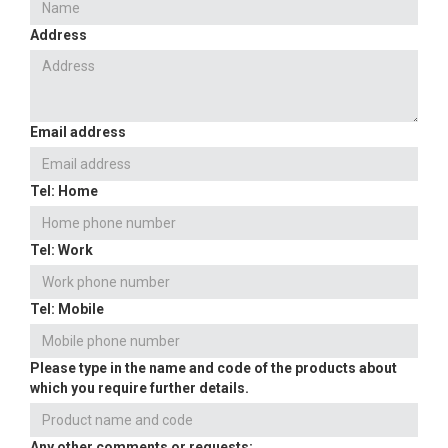
Address
Email address
Tel: Home
Tel: Work
Tel: Mobile
Please type in the name and code of the products about
which you require further details.
Any other comments or requests: