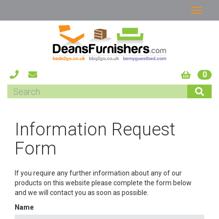
0
Information Request
Form
If you require any further information about any of our
products on this website please complete the form below
and we will contact you as soon as possible.
Name