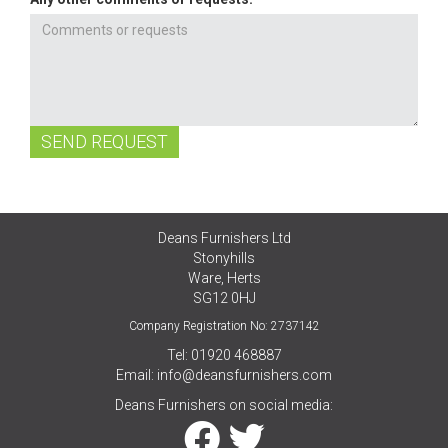
SEND REQUEST
Deans Furnishers Ltd
Stonyhills
Ware, Herts
SG12 0HJ
Company Registration No: 2737142
Tel: 01920 468887
Email:
info@deansfurnishers.com
Deans Furnishers on social media: