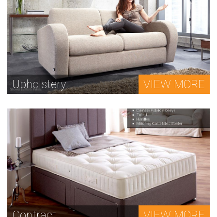
Upholstery
VIEW MORE
Contract
VIEW MORE