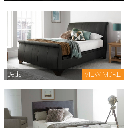
Beds
VIEW MORE