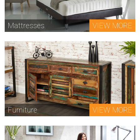
Mattresses
VIEW MORE
Furniture
VIEW MORE