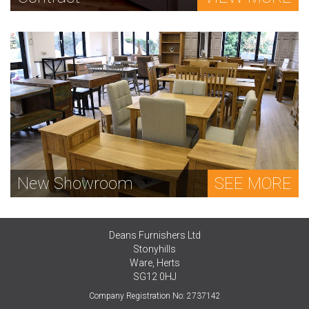
New Showroom
SEE MORE
Deans Furnishers Ltd
Stonyhills
Ware, Herts
SG12 0HJ
Company Registration No: 2737142