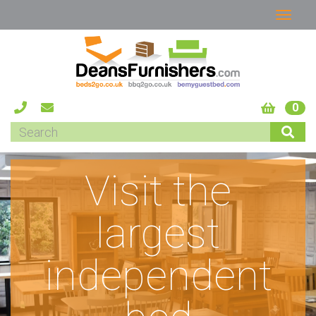
0
Visit the
largest
independent