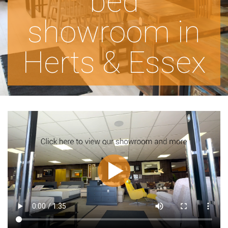
bed
showroom in
Herts & Essex