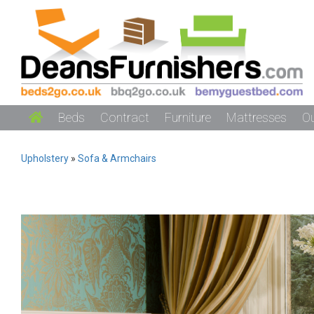
Beds
Contract
Furniture
Mattresses
O
Upholstery
»
Sofa & Armchairs