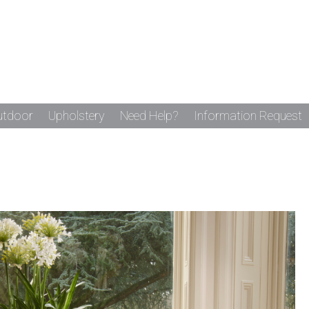
utdoor
Upholstery
Need Help?
Information Request