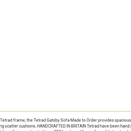
Tetrad frame, the Tetrad Gatsby Sofa Made to Order provides spacious 
ding scatter cushions. HANDCRAFTED IN BRITAIN Tetrad have been hand 