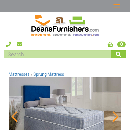
0
Mattresses
»
Sprung Mattress