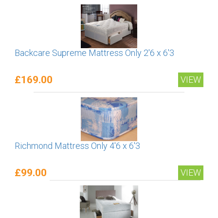
Backcare Supreme Mattress Only 2'6 x 6'3
£169.00
VIEW
Richmond Mattress Only 4'6 x 6'3
£99.00
VIEW