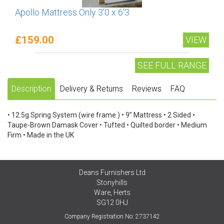
Apollo Mattress Only 3'0 x 6'3
£159.00
VIEW
SEE FULL RANGE
Description
Delivery & Returns
Reviews
FAQ
• 12.5g Spring System (wire frame ) • 9” Mattress • 2 Sided •
Taupe-Brown Damask Cover • Tufted • Quilted border • Medium
Firm • Made in the UK
Deans Furnishers Ltd
Stonyhills
Ware, Herts
SG12 0HJ
Company Registration No: 2737142