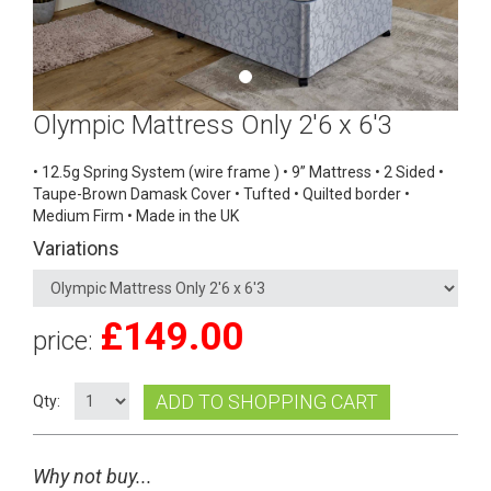
Olympic Mattress Only 2'6 x 6'3
• 12.5g Spring System (wire frame ) • 9” Mattress • 2 Sided •
Taupe-Brown Damask Cover • Tufted • Quilted border •
Medium Firm • Made in the UK
Variations
£
149.00
price:
ADD TO SHOPPING CART
Qty:
Why not buy...