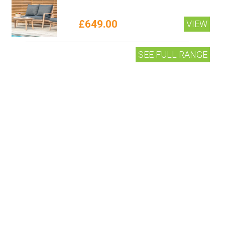
£649.00
VIEW
SEE FULL RANGE