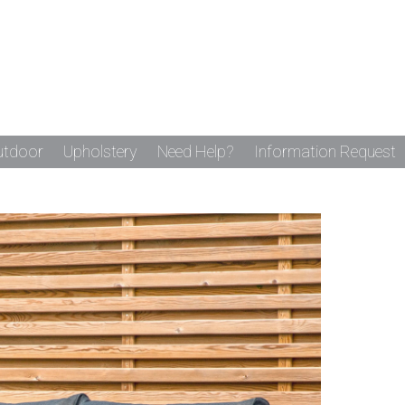
utdoor
Upholstery
Need Help?
Information Request