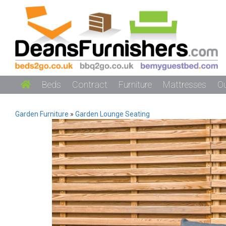
Beds
Contract
Furniture
Mattresses
O
Garden Furniture
»
Garden Lounge Seating