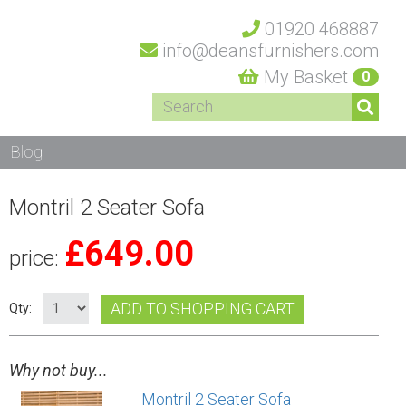
01920 468887
info@deansfurnishers.com
My Basket
0
Blog
Montril 2 Seater Sofa
£
649.00
price:
ADD TO SHOPPING CART
Qty:
Why not buy...
Montril 2 Seater Sofa