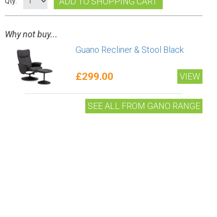
ADD TO SHOPPING CART
Qty:
Why not buy...
Guano Recliner & Stool Black
£299.00
VIEW
SEE ALL FROM GANO RANGE