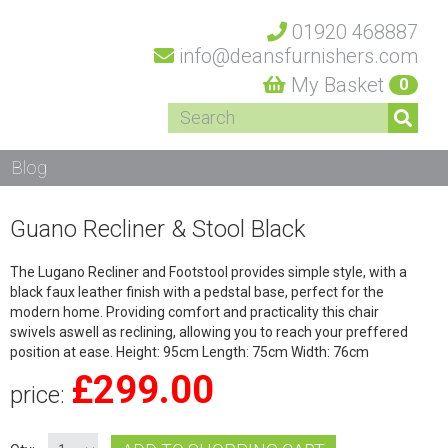
01920 468887
info@deansfurnishers.com
My Basket
0
Blog
Guano Recliner & Stool Black
The Lugano Recliner and Footstool provides simple style, with a
black faux leather finish with a pedstal base, perfect for the
modern home. Providing comfort and practicality this chair
swivels aswell as reclining, allowing you to reach your preffered
position at ease. Height: 95cm Length: 75cm Width: 76cm
£
299.00
price: