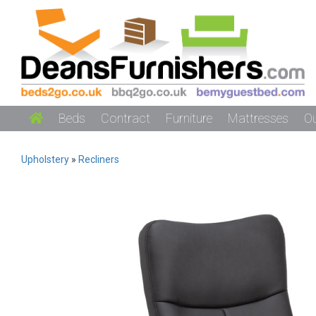
Beds
Contract
Furniture
Mattresses
O
Upholstery
»
Recliners