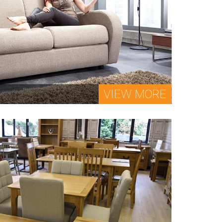
VIEW MORE