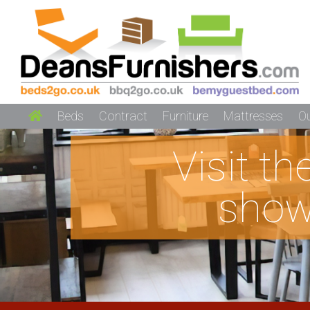
Beds
Contract
Furniture
Mattresses
O
Visit t
show