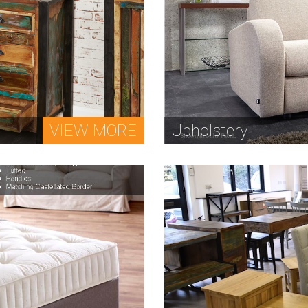
VIEW MORE
Upholstery