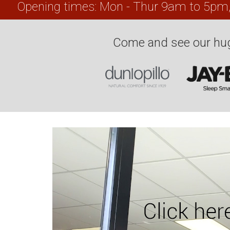
Opening times: Mon - Thur 9am to 5pm
Come and see our hug