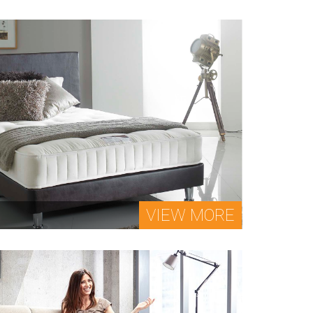
VIEW MORE