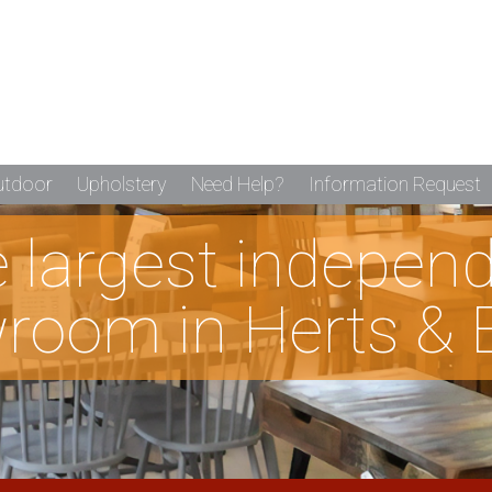
utdoor
Upholstery
Need Help?
Information Request
he largest indepen
room in Herts & 