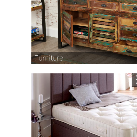
Furniture