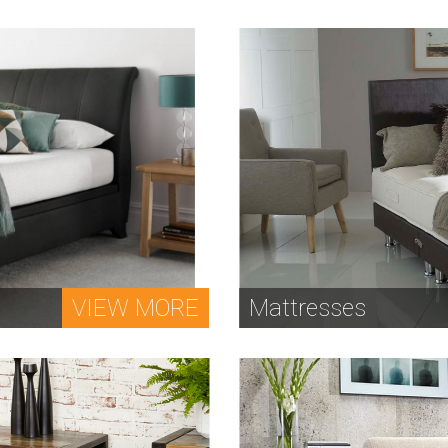
VIEW MORE
Mattresses