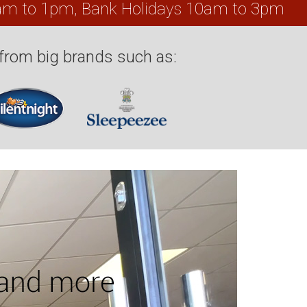
0am to 1pm, Bank Holidays 10am to 3pm
from big brands such as: