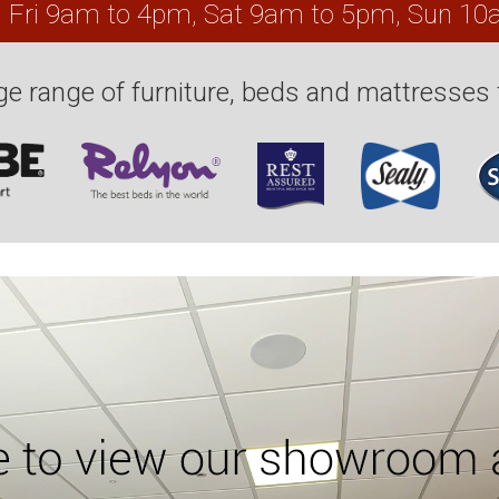
, Fri 9am to 4pm, Sat 9am to 5pm, Sun 1
e range of furniture, beds and mattresses 