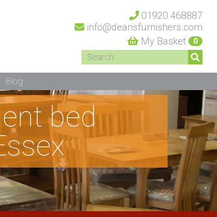
01920 468887
info@deansfurnishers.com
My Basket
0
Blog
dent bed
Essex