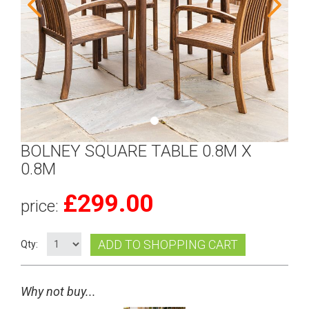
BOLNEY SQUARE TABLE 0.8M X
0.8M
£
299.00
price:
ADD TO SHOPPING CART
Qty:
Why not buy...