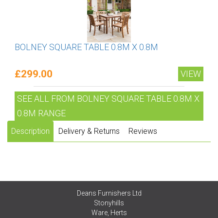
BOLNEY SQUARE TABLE 0.8M X 0.8M
£299.00
VIEW
SEE ALL FROM BOLNEY SQUARE TABLE 0.8M X
0.8M RANGE
Description
Delivery & Returns
Reviews
Deans Furnishers Ltd
Stonyhills
Ware, Herts