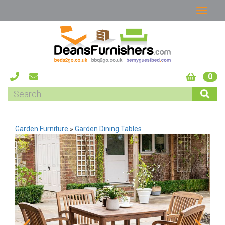
0
Garden Furniture
»
Garden Dining Tables