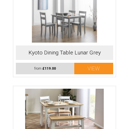
Kyoto Dining Table Lunar Grey
VIEW
from
£119.00