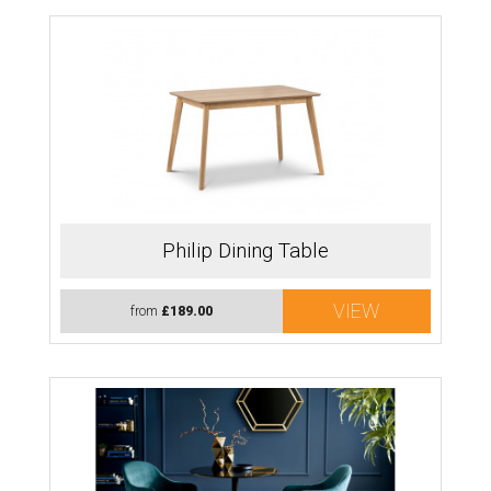
Philip Dining Table
VIEW
from
£189.00