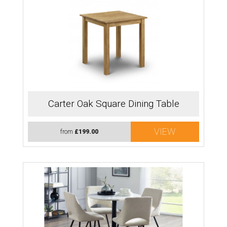
Carter Oak Square Dining Table
VIEW
from
£199.00