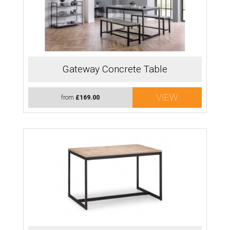
Gateway Concrete Table
VIEW
from
£169.00