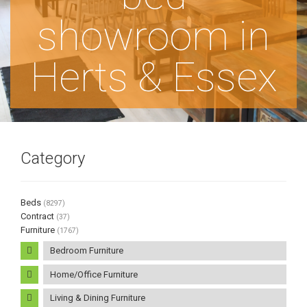
showroom in
Herts & Essex
Category
Beds
(8297)
Contract
(37)
Furniture
(1767)
Bedroom Furniture
Home/Office Furniture
Living & Dining Furniture