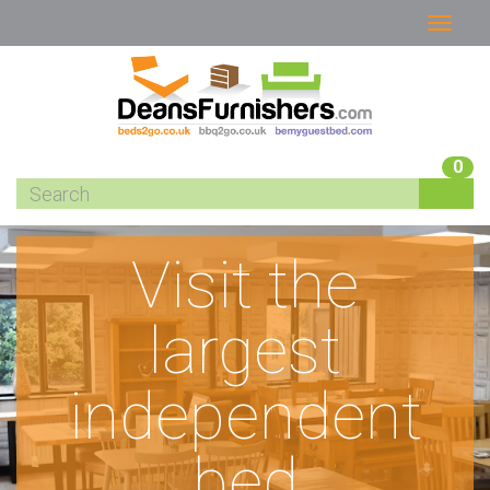
0
Visit the
largest
independent
bed