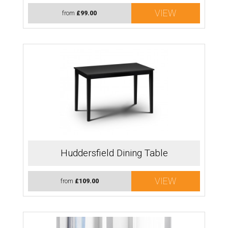
VIEW
from
£99.00
Huddersfield Dining Table
VIEW
from
£109.00