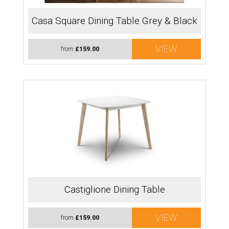
Casa Square Dining Table Grey & Black
VIEW
from
£159.00
Castiglione Dining Table
VIEW
from
£159.00