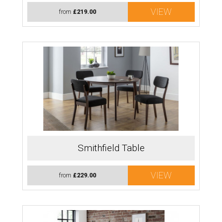
VIEW
from
£219.00
Smithfield Table
VIEW
from
£229.00