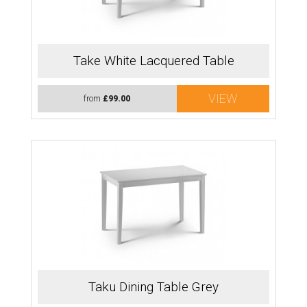
Take White Lacquered Table
VIEW
from
£99.00
Taku Dining Table Grey