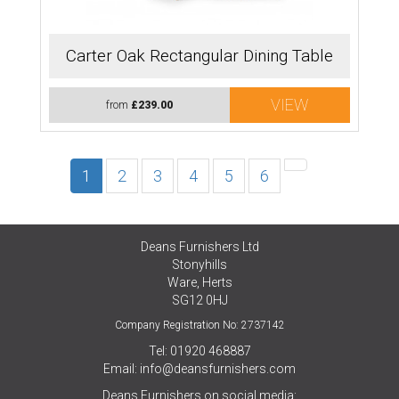
Carter Oak Rectangular Dining Table
VIEW
from
£239.00
1
2
3
4
5
6
Deans Furnishers Ltd
Stonyhills
Ware, Herts
SG12 0HJ
Company Registration No: 2737142
Tel: 01920 468887
Email:
info@deansfurnishers.com
Deans Furnishers on social media: