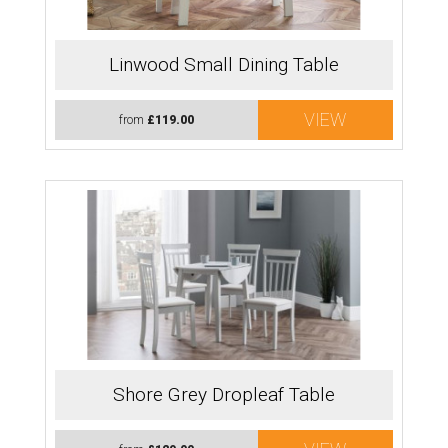
Linwood Small Dining Table
VIEW
from
£119.00
Shore Grey Dropleaf Table