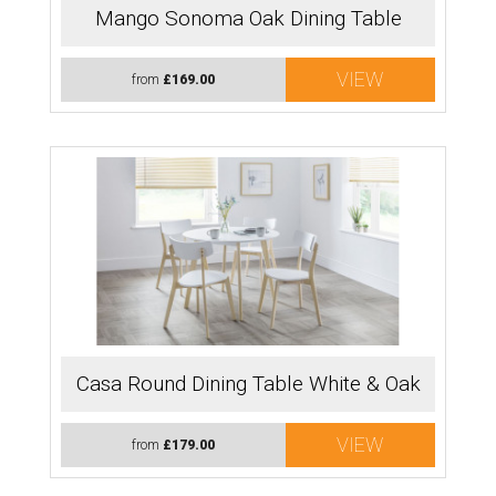
Mango Sonoma Oak Dining Table
VIEW
from
£169.00
Casa Round Dining Table White & Oak
VIEW
from
£179.00