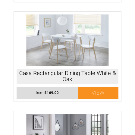
Casa Rectangular Dining Table White &
Oak
VIEW
from
£169.00