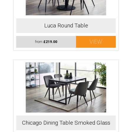
Luca Round Table
VIEW
from
£219.00
Chicago Dining Table Smoked Glass