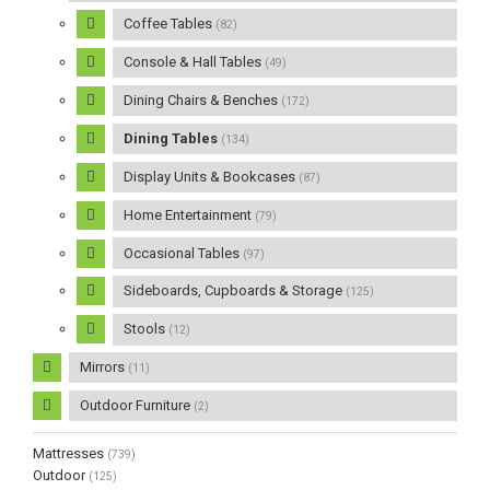
Coffee Tables
(82)
Console & Hall Tables
(49)
Dining Chairs & Benches
(172)
Dining Tables
(134)
Display Units & Bookcases
(87)
Home Entertainment
(79)
Occasional Tables
(97)
Sideboards, Cupboards & Storage
(125)
Stools
(12)
Mirrors
(11)
Outdoor Furniture
(2)
Mattresses
(739)
Outdoor
(125)