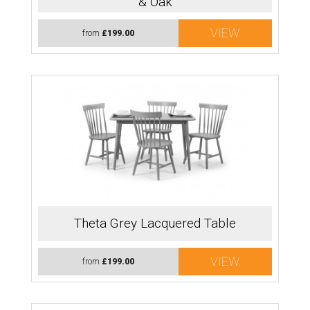
& Oak
VIEW
from
£199.00
Theta Grey Lacquered Table
VIEW
from
£199.00