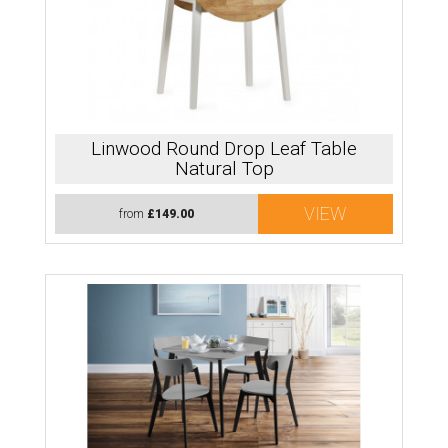
Linwood Round Drop Leaf Table
Natural Top
VIEW
from
£149.00