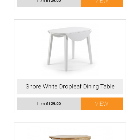
VIEW
from
£129.00
Shore White Dropleaf Dining Table
VIEW
from
£129.00