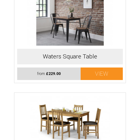
Waters Square Table
VIEW
from
£229.00