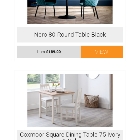
Nero 80 Round Table Black
VIEW
from
£189.00
Coxmoor Square Dining Table 75 Ivory