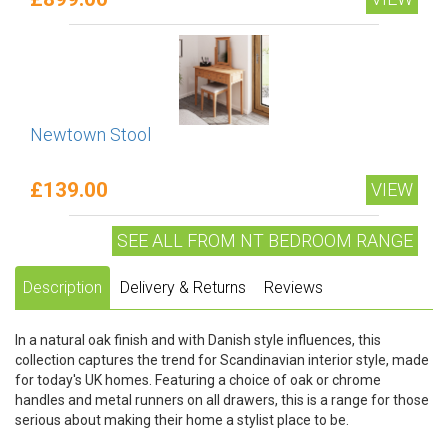
Newtown Stool
£139.00
VIEW
SEE ALL FROM NT BEDROOM RANGE
Description
Delivery & Returns
Reviews
In a natural oak finish and with Danish style influences, this
collection captures the trend for Scandinavian interior style, made
for today's UK homes. Featuring a choice of oak or chrome
handles and metal runners on all drawers, this is a range for those
serious about making their home a stylist place to be.