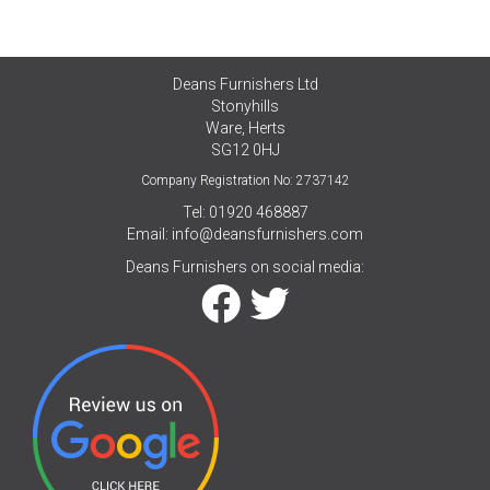
Deans Furnishers Ltd
Stonyhills
Ware, Herts
SG12 0HJ
Company Registration No: 2737142
Tel: 01920 468887
Email:
info@deansfurnishers.com
Deans Furnishers on social media: