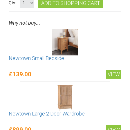
ADD TO SHOPPING CART
Qty:
Why not buy...
Newtown Small Bedside
£139.00
VIEW
Newtown Large 2 Door Wardrobe
£899.00
VIEW