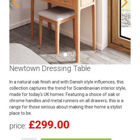
Newtown Dressing Table
In a natural oak finish and with Danish style influences, this
collection captures the trend for Scandinavian interior style,
made for today's UK homes. Featuring a choice of oak or
chrome handles and metal runners on all drawers, this is a
range for those serious about making their home a stylist
place to be.
£
299.00
price: