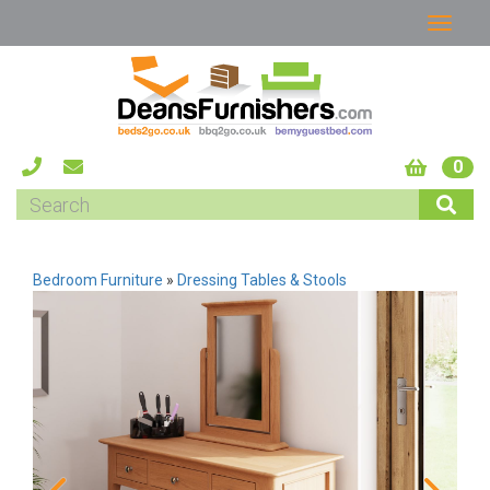
0
Bedroom Furniture
»
Dressing Tables & Stools