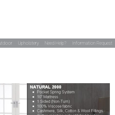
utdoor
Upholstery
Need Help?
Information Request