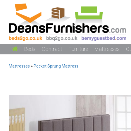
Beds
Contract
Furniture
Mattresses
O
Mattresses
»
Pocket Sprung Mattress