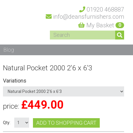
01920 468887
info@deansfurnishers.com
My Basket
0
Blog
Natural Pocket 2000 2'6 x 6'3
Variations
£
449.00
price:
ADD TO SHOPPING CART
Qty: