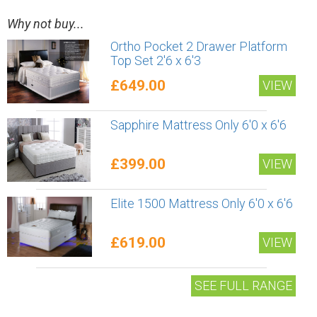
Why not buy...
Ortho Pocket 2 Drawer Platform
Top Set 2'6 x 6'3
£649.00
VIEW
Sapphire Mattress Only 6'0 x 6'6
£399.00
VIEW
Elite 1500 Mattress Only 6'0 x 6'6
£619.00
VIEW
SEE FULL RANGE