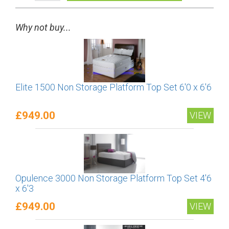
Why not buy...
Elite 1500 Non Storage Platform Top Set 6'0 x 6'6
£949.00
VIEW
Opulence 3000 Non Storage Platform Top Set 4'6
x 6'3
£949.00
VIEW