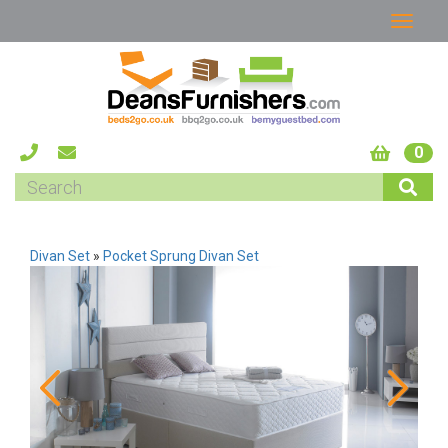
0
Divan Set
»
Pocket Sprung Divan Set