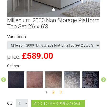
Millenium 2000 Non Storage Platform
Top Set 2'6 x 6'3
Variations
£
589.00
price:
Options:
1
2
3
ADD TO SHOPPING CART
Qty: