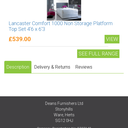
Lancaster Comfort 1000 Non Storage Platform
Top Set 4'6 x 6'3
£539.00
VIEW
SEE FULL RANGE
Description
Delivery & Returns
Reviews
Deans Furnishers Ltd
Stonyhills
Ware, Herts
SG12 0HJ