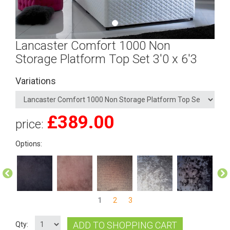
Lancaster Comfort 1000 Non
Storage Platform Top Set 3'0 x 6'3
Variations
£
389.00
price:
Options:
1
2
3
ADD TO SHOPPING CART
Qty: