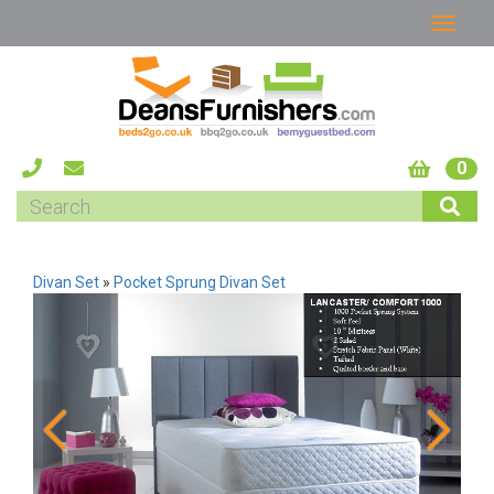
0
Divan Set
»
Pocket Sprung Divan Set