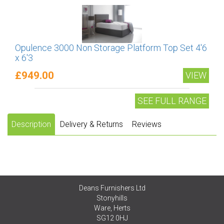
Opulence 3000 Non Storage Platform Top Set 4'6
x 6'3
£949.00
VIEW
SEE FULL RANGE
Description
Delivery & Returns
Reviews
Deans Furnishers Ltd
Stonyhills
Ware, Herts
SG12 0HJ