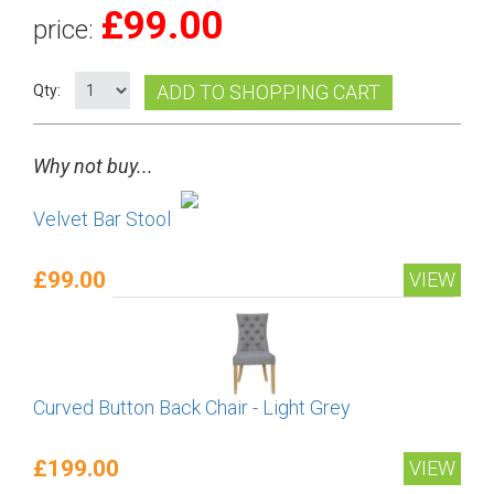
£
99.00
price:
ADD TO SHOPPING CART
Qty:
Why not buy...
Velvet Bar Stool
£99.00
VIEW
Curved Button Back Chair - Light Grey
£199.00
VIEW