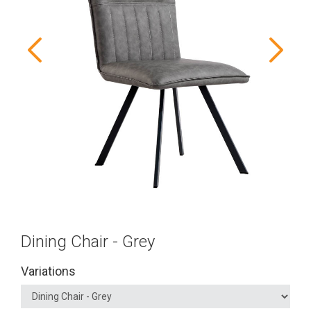
Dining Chair - Grey
Variations