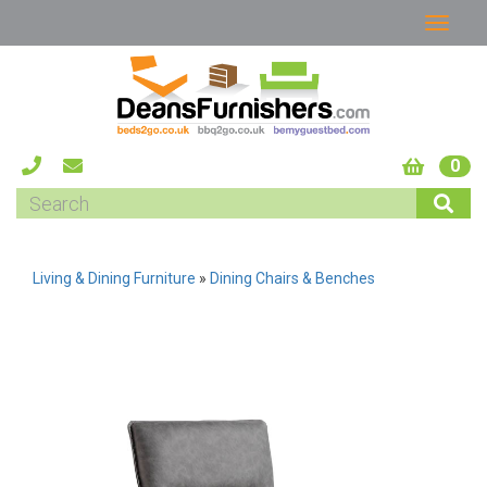
0
Living & Dining Furniture
»
Dining Chairs & Benches