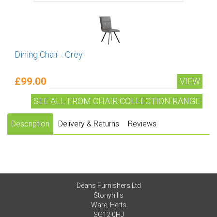
Dining Chair - Grey
£99.00
VIEW
SEE ALL FROM CHAIR COLLECTION RANGE
Description
Delivery & Returns
Reviews
Deans Furnishers Ltd
Stonyhills
Ware, Herts
SG12 0HJ