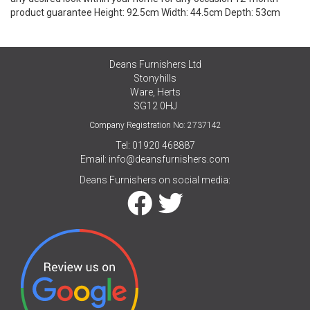
product guarantee Height: 92.5cm Width: 44.5cm Depth: 53cm
Deans Furnishers Ltd
Stonyhills
Ware, Herts
SG12 0HJ
Company Registration No: 2737142
Tel: 01920 468887
Email:
info@deansfurnishers.com
Deans Furnishers on social media: