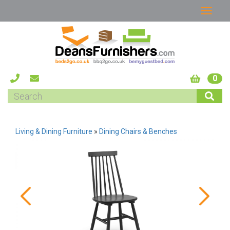
0
Living & Dining Furniture
»
Dining Chairs & Benches