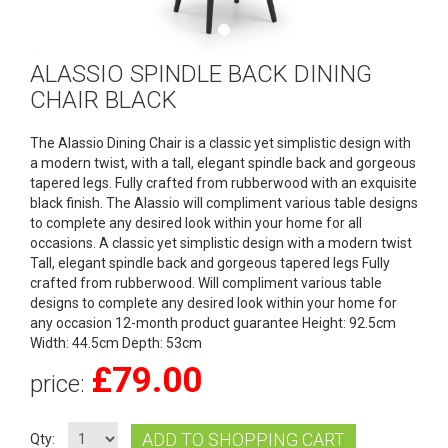
ALASSIO SPINDLE BACK DINING
CHAIR BLACK
The Alassio Dining Chair is a classic yet simplistic design with
a modern twist, with a tall, elegant spindle back and gorgeous
tapered legs. Fully crafted from rubberwood with an exquisite
black finish. The Alassio will compliment various table designs
to complete any desired look within your home for all
occasions. A classic yet simplistic design with a modern twist
Tall, elegant spindle back and gorgeous tapered legs Fully
crafted from rubberwood. Will compliment various table
designs to complete any desired look within your home for
any occasion 12-month product guarantee Height: 92.5cm
Width: 44.5cm Depth: 53cm
£
79.00
price:
ADD TO SHOPPING CART
Qty: