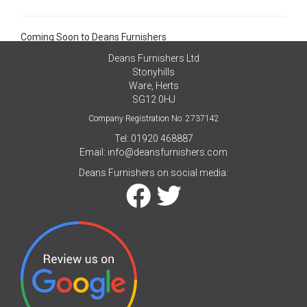
Coming Soon to Deans Furnishers
Deans Furnishers Ltd
Stonyhills
Ware, Herts
SG12 0HJ
Company Registration No: 2737142
Tel: 01920 468887
Email:
info@deansfurnishers.com
Deans Furnishers on social media: