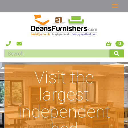
0
Visit the
largest
independent