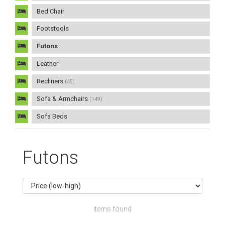
Bed Chair
Footstools
Futons
Leather
Recliners
(45)
Sofa & Armchairs
(149)
Sofa Beds
Futons
items found